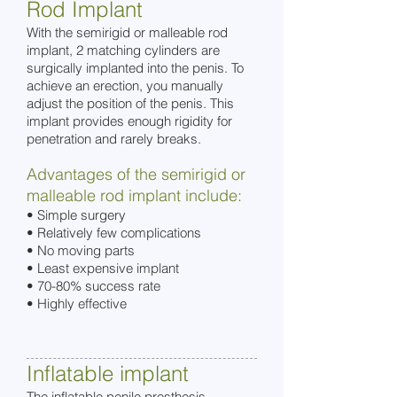
Rod Implant
With the semirigid or malleable rod
implant, 2 matching cylinders are
surgically implanted into the penis. To
achieve an erection, you manually
adjust the position of the penis. This
implant provides enough rigidity for
penetration and rarely breaks.
Advantages of the semirigid or
malleable rod implant include:
• Simple surgery
• Relatively few complications
• No moving parts
• Least expensive implant
• 70-80% success rate
• Highly effective
Inflatable implant
The inflatable penile prosthesis