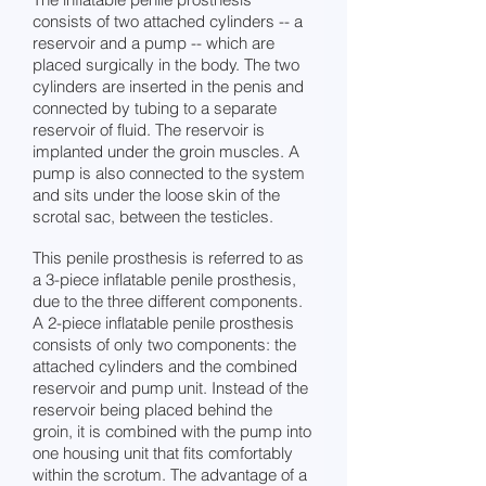
consists of two attached cylinders -- a
reservoir and a pump -- which are
placed surgically in the body. The two
cylinders are inserted in the penis and
connected by tubing to a separate
reservoir of fluid. The reservoir is
implanted under the groin muscles. A
pump is also connected to the system
and sits under the loose skin of the
scrotal sac, between the testicles.
This penile prosthesis is referred to as
a 3-piece inflatable penile prosthesis,
due to the three different components.
A 2-piece inflatable penile prosthesis
consists of only two components: the
attached cylinders and the combined
reservoir and pump unit. Instead of the
reservoir being placed behind the
groin, it is combined with the pump into
one housing unit that fits comfortably
within the scrotum. The advantage of a