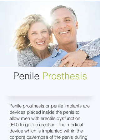
Penile
Prosthesis
Penile prosthesis or penile implants are
devices placed inside the penis to
allow men with erectile dysfunction
(ED) to get an erection. The medical
device which is implanted within the
corpora cavernosa of the penis during