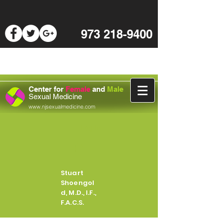
973 218-9400
Center for
Female
and
Male
Sexual Medicine
www.njsexualmedicine.com
Log In
Stuart
Shoengol
d, M.D., I.F.,
F.A.C.S.