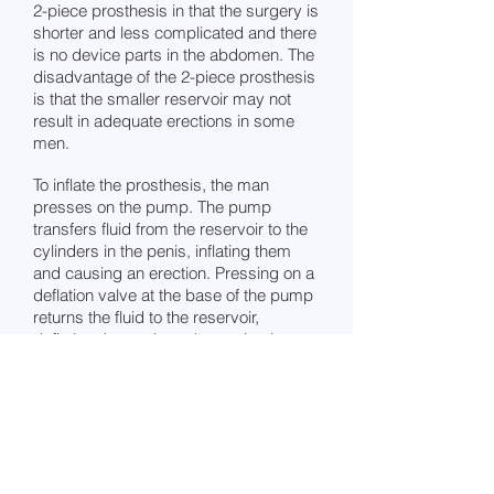
2-piece prosthesis in that the surgery is
shorter and less complicated and there
is no device parts in the abdomen. The
disadvantage of the 2-piece prosthesis
is that the smaller reservoir may not
result in adequate erections in some
men.
To inflate the prosthesis, the man
presses on the pump. The pump
transfers fluid from the reservoir to the
cylinders in the penis, inflating them
and causing an erection. Pressing on a
deflation valve at the base of the pump
returns the fluid to the reservoir,
deflating the penis and returning it to
the normal flaccid state.