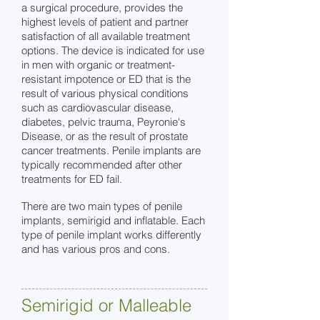
a surgical procedure, provides the
highest levels of patient and partner
satisfaction of all available treatment
options. The device is indicated for use
in men with organic or treatment-
resistant impotence or ED that is the
result of various physical conditions
such as cardiovascular disease,
diabetes, pelvic trauma, Peyronie's
Disease, or as the result of prostate
cancer treatments. Penile implants are
typically recommended after other
treatments for ED fail.
There are two main types of penile
implants, semirigid a
nd inflatable. Each
type of penile implant works differently
and has various pros and cons.
Semirigid or Malleable