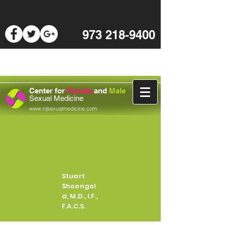
973 218-9400
Center for
Female
and
Male
Sexual Medicine
www.njsexualmedicine.com
Log In
Stuart
Shoengol
d, M.D., I.F.,
F.A.C.S.