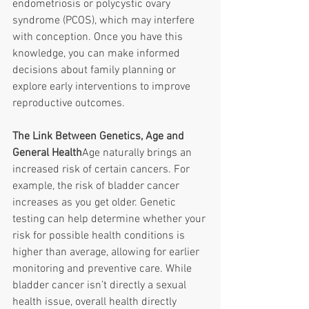
endometriosis or polycystic ovary 
syndrome (PCOS), which may interfere 
with conception. Once you have this 
knowledge, you can make informed 
decisions about family planning or 
explore early interventions to improve 
reproductive outcomes. 
The Link Between Genetics, Age and 
General Health
Age naturally brings an 
increased risk of certain cancers. For 
example, the risk of bladder cancer 
increases as you get older. Genetic 
testing can help determine whether your 
risk for possible health conditions is 
higher than average, allowing for earlier 
monitoring and preventive care. While 
bladder cancer isn’t directly a sexual 
health issue, overall health directly 