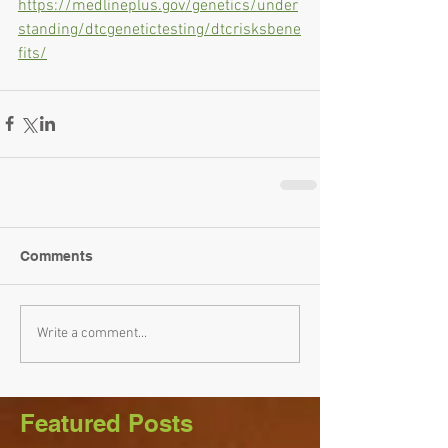
https://medlineplus.gov/genetics/under
standing/dtcgenetictesting/dtcrisksbene
fits/
Comments
Write a comment...
Featured Posts