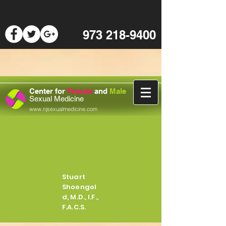
973 218-9400
Center for
Female
and
Male
Sexual Medicine
www.njsexualmedicine.com
Log In
Stuart
Shoengol
d, M.D., I.F.,
F.A.C.S.