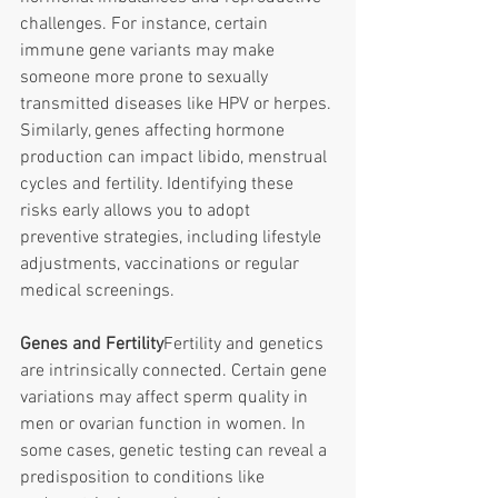
challenges. For instance, certain 
immune gene variants may make 
someone more prone to sexually 
transmitted diseases like HPV or herpes. 
Similarly, genes affecting hormone 
production can impact libido, menstrual 
cycles and fertility. Identifying these 
risks early allows you to adopt 
preventive strategies, including lifestyle 
adjustments, vaccinations or regular 
medical screenings. 
Genes and Fertility
Fertility and genetics 
are intrinsically connected. Certain gene 
variations may affect sperm quality in 
men or ovarian function in women. In 
some cases, genetic testing can reveal a 
predisposition to conditions like 