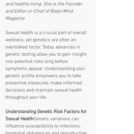
and healthy living. She is the Founder 
and Editor-in-Chief of Body+Mind 
Magazine
Sexual health is a crucial part of overall 
wellness, yet genetics are often an 
overlooked factor. Today, advances in 
genetic testing allow you to gain insight 
into potential risks long before 
symptoms appear. Understanding your 
genetic profile empowers you to take 
preventive measures, make informed 
decisions and maintain sexual health 
throughout your life. 
Understanding Genetic Risk Factors for 
Sexual Health
Genetic variations can 
influence susceptibility to infections, 
hormonal imbalances and reproductive 