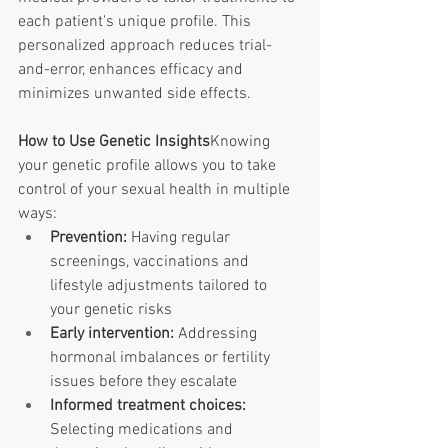
each patient's unique profile. This 
personalized approach reduces trial-
and-error, enhances efficacy and 
minimizes unwanted side effects. 
How to Use Genetic Insights
Knowing 
your genetic profile allows you to take 
control of your sexual health in multiple 
ways:
Prevention:
 Having regular 
screenings, vaccinations and 
lifestyle adjustments tailored to 
your genetic risks
Early intervention:
 Addressing 
hormonal imbalances or fertility 
issues before they escalate
Informed treatment choices: 
Selecting medications and 