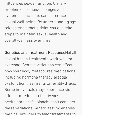
influences sexual function. Urinary 
problems, hormonal changes and 
systemic conditions can all reduce 
sexual well-being. By understanding age-
related and genetic risks, you can take 
steps to maintain sexual health and 
overall wellness over time. 
Genetics and Treatment Response
Not all 
sexual health treatments work well for 
everyone. Genetic variations can affect 
how your body metabolizes medications, 
including hormone therapy, erectile 
dysfunction treatments or fertility drugs. 
Some individuals may experience side 
effects or reduced effectiveness if 
health care professionals don’t consider 
these variations.Genetic testing enables 
medical providers to tailor treatments to 