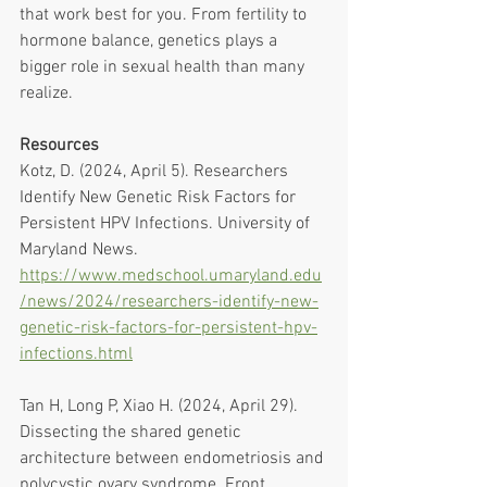
that work best for you. From fertility to 
hormone balance, genetics plays a 
bigger role in sexual health than many 
realize. 
Resources
Kotz, D. (2024, April 5). Researchers 
Identify New Genetic Risk Factors for 
Persistent HPV Infections. University of 
Maryland News. 
https://www.medschool.umaryland.edu
/news/2024/researchers-identify-new-
genetic-risk-factors-for-persistent-hpv-
infections.html
Tan H, Long P, Xiao H. (2024, April 29). 
Dissecting the shared genetic 
architecture between endometriosis and 
polycystic ovary syndrome. Front 