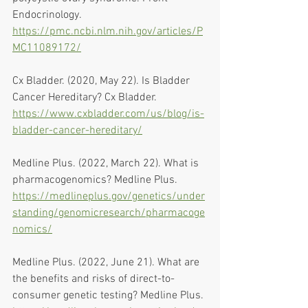
Endocrinology. 
https://pmc.ncbi.nlm.nih.gov/articles/P
MC11089172/
Cx Bladder. (2020, May 22). Is Bladder 
Cancer Hereditary? Cx Bladder. 
https://www.cxbladder.com/us/blog/is-
bladder-cancer-hereditary/
Medline Plus. (2022, March 22). What is 
pharmacogenomics? Medline Plus. 
https://medlineplus.gov/genetics/under
standing/genomicresearch/pharmacoge
nomics/
Medline Plus. (2022, June 21). What are 
the benefits and risks of direct-to-
consumer genetic testing? Medline Plus. 