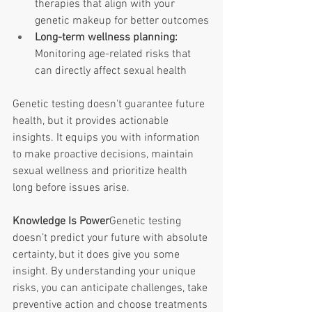
therapies that align with your 
genetic makeup for better outcomes
Long-term wellness planning: 
Monitoring age-related risks that 
can directly affect sexual health
Genetic testing doesn't guarantee future 
health, but it provides actionable 
insights. It equips you with information 
to make proactive decisions, maintain 
sexual wellness and prioritize health 
long before issues arise. 
Knowledge Is Power
Genetic testing 
doesn’t predict your future with absolute 
certainty, but it does give you some 
insight. By understanding your unique 
risks, you can anticipate challenges, take 
preventive action and choose treatments 