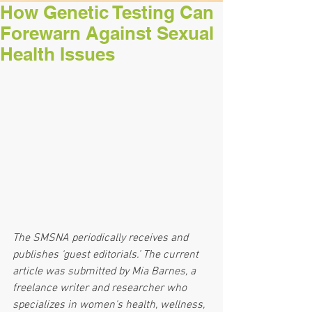
How Genetic Testing Can
Forewarn Against Sexual
Health Issues
The SMSNA periodically receives and 
publishes ‘guest editorials.’ The current 
article was submitted by Mia Barnes, a 
freelance writer and researcher who 
specializes in women's health, wellness, 