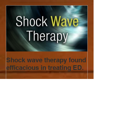
Shock wave therapy found
efficacious in treating ED.
Recent Posts
Can Your Metabolic Health
Affect Your Sexual Desire